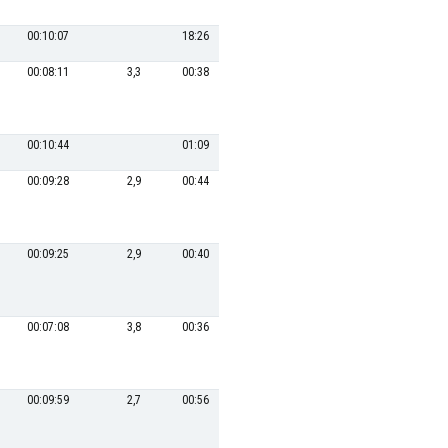
00:10:07
18:26
00:08:11
3,3
00:38
10
00:19:28
24,6
00:10:44
01:09
4
00:17:49
00:09:28
2,9
00:44
8
00:18:45
25,6
00:09:25
2,9
00:40
12
00:19:57
24,1
00:07:08
3,8
00:36
15
00:21:06
22,7
00:09:59
2,7
00:56
5
00:18:35
25,8