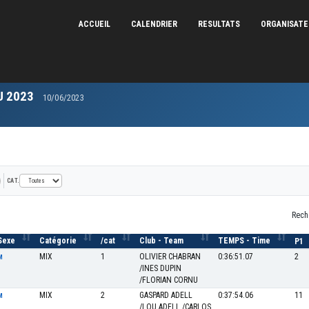
ACCUEIL
CALENDRIER
RESULTATS
ORGANISAT
U 2023
10/06/2023
CAT.
Rech
Sexe
Catégorie
/cat
Club - Team
TEMPS - Time
P1
MIX
1
OLIVIER CHABRAN
0:36:51.07
2
M
/INES DUPIN
/FLORIAN CORNU
MIX
2
GASPARD ADELL
0:37:54.06
11
M
/LOU ADELL /CARLOS