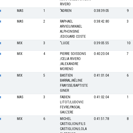
RIVERO
MAS
1
"ADRIEN
0:38:39.05
9
M
MAS
2
RAPHAEL
0:38:42.80
3
M
ARVIEU/MIKAEL
ALPHONSINE
/EDOUARD COSTE
MIX
3
"LUCIE
0:39:05.55
10
M
MIX
4
PIERRE SOISSONS
0:40:20.04
7
M
/CELIA RIVERO
/ALEXANDRE
MORENO
MIX
5
BASTIEN
0:41:01.04
6
M
BARRAL/AÉLINE
FRAYSSE/BAPTISTE
GINER
MAS
3
FABIEN
0:41:02.04
1
M
LITOT/LUDOVIC
FEVRE/PASCAL
GAUZERE
MIX
6
MICHEL
0:41:51.78
8
M
CASTIGLION/FILS
CASTIGLION/LOLA