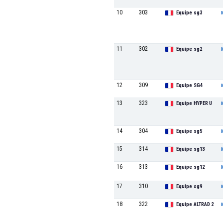
10
303
Equipe sg3
11
302
Equipe sg2
12
309
Equipe SG4
13
323
Equipe HYPER U
14
304
Equipe sg5
15
314
Equipe sg13
16
313
Equipe sg12
17
310
Equipe sg9
18
322
Equipe ALTRAD 2