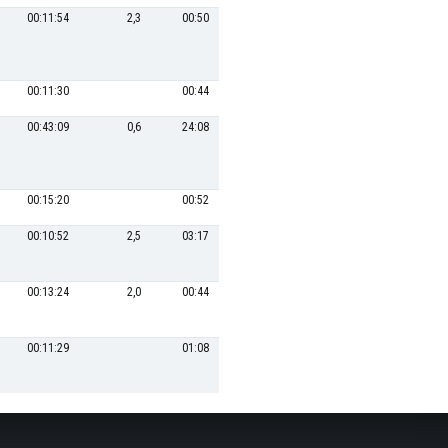
00:11:54
2,3
00:50
18
00:22:53
21,0
00:11:30
00:44
21
00:26:46
1,0
00:43:09
0,6
24:08
1
00:00:04
-6325,5
00:15:20
00:52
19
00:23:02
00:10:52
2,5
03:17
23
00:33:13
14,5
00:13:24
2,0
00:44
22
00:30:42
15,6
00:11:29
01:08
20
00:26:04
1,0