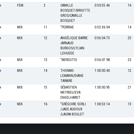
FEM
2
CAMILLE
0:50:55.46
16
M
BOSQUET/BRIGITTE
GROS/CAMILLE
BOSQUET
MIX
11
"PERRINE
0:53:36.94
14
M
MIX
12
ANGÉLIQUE BARRE
0:56:04.73
25
M
/ARNAUD
BURGOS/LYLIAN
LEHUEDE
MIX
13
"MERCUTIO
0:56:07.98
23
M
MIX
14
THOMAS
1:00:00.40
12
M
LEMANN/DIANE
TARAIRE
MIX
15
SÉBASTIEN
1:00:00.95
21
M
MEYRIEU/EVA
ENGELHARDT
MIX
16
"GRÉGOIRE SORLI
1:00:53.14
13
M
/JADE AUDOUX
/LAURA BOULET