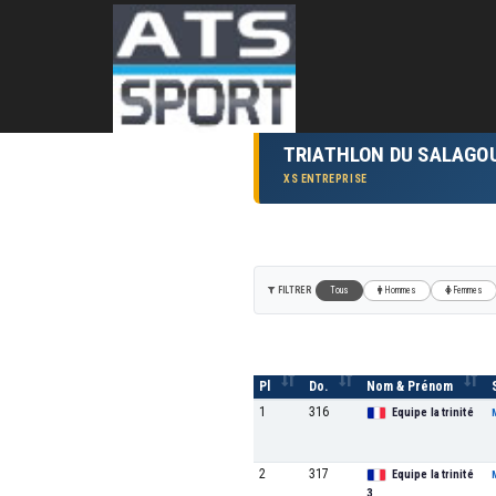
TRIATHLON DU SALAGO
XS ENTREPRISE
FILTRER
Tous
Hommes
Femmes
Pl
Do.
Nom & Prénom
1
316
Equipe la trinité
2
317
Equipe la trinité
3