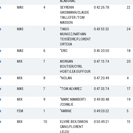
ALABGNAC
MAS
4
SEYRENN
0:42:26.78
22
M
GASSMANN/CLAUDE
TAILLEFER /TOM
MASSON
MAS
5
TIAGO
0:43:53.32
24
M
MUNIOZ/NATHAN
TEISSÈDRE/FLORENT
ORTEGA
MAS
6
"ERIC
0:45:20.50
18
M
MIX
7
MORGAN
0:47:15.74
20
M
BOUTIER/CYRIL
HOBT/LEA DUFFOUR
MIX
8
"NOLAN
0:47:20.49
4
M
MAS
7
"TOM ALVAREZ
0:47:33.74
17
M
MIX
9
"MARC MAMBERTI
0:49:00.48
19
M
/CORALIE
FEM
1
"KARINE
0:49:20.22
5
M
MIX
10
ELVIRE BEX/SIMON
0:50:49.21
15
M
CANO/FLORENT
LELEU