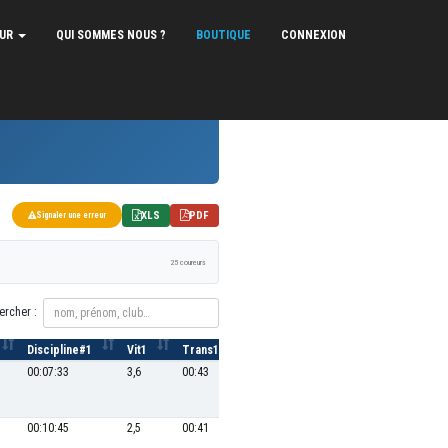
EUR
QUI SOMMES NOUS ?
BOUTIQUE
CONNEXION
XLS
PDF
Signaler une erreur
25 coureurs
ercher :
Discipline#1
Vit1
Trans1
P2
Discipline#2
Vit2
00:07:33
3,6
00:43
7
00:18:43
25,6
00:10:45
2,5
00:41
2
00:16:21
29,3