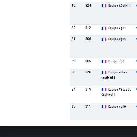
19
324
Equipe ADVINI 1
20
312
Equipe sg11
21
306
Equipe sg14
22
305
Equipe sg8
23
320
Equipe vétos
capitoul 2
24
319
Equipe Vétos du
Capitoul 1
25
311
Equipe sg10