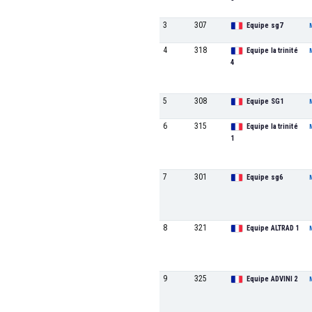
3
307
Equipe sg7
4
318
Equipe la trinité
4
5
308
Equipe SG1
6
315
Equipe la trinité
1
7
301
Equipe sg6
8
321
Equipe ALTRAD 1
9
325
Equipe ADVINI 2