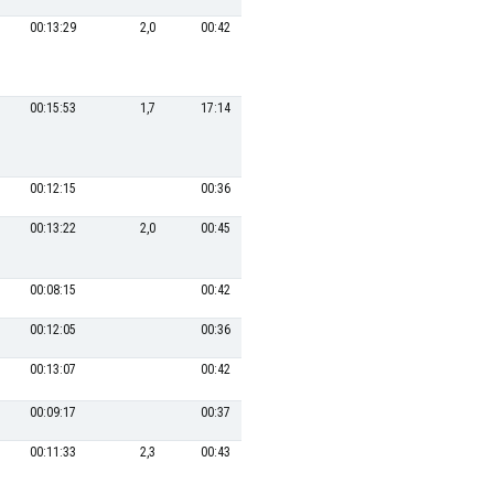
00:13:29
2,0
00:42
3
00:17:34
27,3
00:15:53
1,7
17:14
00:12:15
00:36
9
00:19:08
00:13:22
2,0
00:45
6
00:18:38
25,8
00:08:15
00:42
14
00:21:00
00:12:05
00:36
11
00:19:50
1,4
00:13:07
00:42
16
00:21:44
1,2
00:09:17
00:37
17
00:22:50
00:11:33
2,3
00:43
13
00:20:56
22,9