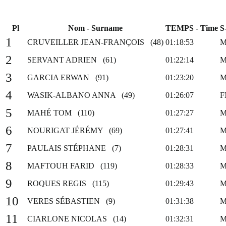
Pl
Nom - Surname
TEMPS - Time
S
1
CRUVEILLER JEAN-FRANÇOIS (48)
01:18:53
M
2
SERVANT ADRIEN (61)
01:22:14
M
3
GARCIA ERWAN (91)
01:23:20
M
4
WASIK-ALBANO ANNA (49)
01:26:07
F
5
MAHÉ TOM (110)
01:27:27
M
6
NOURIGAT JÉRÉMY (69)
01:27:41
M
7
PAULAIS STÉPHANE (7)
01:28:31
M
8
MAFTOUH FARID (119)
01:28:33
M
9
ROQUES REGIS (115)
01:29:43
M
10
VERES SÉBASTIEN (9)
01:31:38
M
11
CIARLONE NICOLAS (14)
01:32:31
M