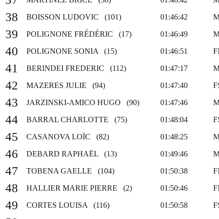
38
BOISSON LUDOVIC (101)
01:46:42
M
39
POLIGNONE FRÉDÉRIC (17)
01:46:49
M
40
POLIGNONE SONIA (15)
01:46:51
F
41
BERINDEI FREDERIC (112)
01:47:17
M
42
MAZERES JULIE (94)
01:47:40
F
43
JARZINSKI-AMICO HUGO (90)
01:47:46
M
44
BARRAL CHARLOTTE (75)
01:48:04
F
45
CASANOVA LOÏC (82)
01:48:25
M
46
DEBARD RAPHAËL (13)
01:49:46
M
47
TOBENA GAELLE (104)
01:50:38
F
48
HALLIER MARIE PIERRE (2)
01:50:46
F
49
CORTES LOUISA (116)
01:50:58
F