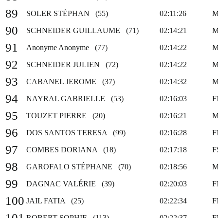
89
SOLER STÉPHAN (55)
02:11:26
M
90
SCHNEIDER GUILLAUME (71)
02:14:21
M
91
Anonyme Anonyme (77)
02:14:22
M
92
SCHNEIDER JULIEN (72)
02:14:22
M
93
CABANEL JEROME (37)
02:14:32
M
94
NAYRAL GABRIELLE (53)
02:16:03
F
95
TOUZET PIERRE (20)
02:16:21
M
96
DOS SANTOS TERESA (99)
02:16:28
F
97
COMBES DORIANA (18)
02:17:18
F
98
GAROFALO STÉPHANE (70)
02:18:56
M
99
DAGNAC VALÉRIE (39)
02:20:03
F
100
JAIL FATIA (25)
02:22:34
F
101
ROBERT SOPHIE (113)
02:22:37
F