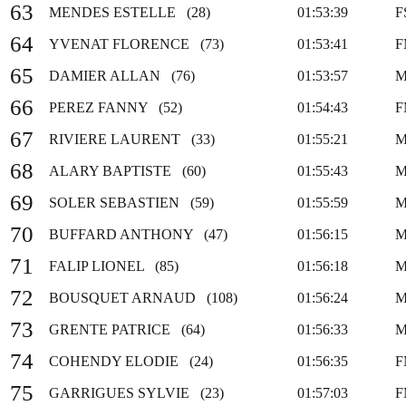
63
MENDES ESTELLE (28)
01:53:39
F
64
YVENAT FLORENCE (73)
01:53:41
F
65
DAMIER ALLAN (76)
01:53:57
M
66
PEREZ FANNY (52)
01:54:43
F
67
RIVIERE LAURENT (33)
01:55:21
M
68
ALARY BAPTISTE (60)
01:55:43
M
69
SOLER SEBASTIEN (59)
01:55:59
M
70
BUFFARD ANTHONY (47)
01:56:15
M
71
FALIP LIONEL (85)
01:56:18
M
72
BOUSQUET ARNAUD (108)
01:56:24
M
73
GRENTE PATRICE (64)
01:56:33
M
74
COHENDY ELODIE (24)
01:56:35
F
75
GARRIGUES SYLVIE (23)
01:57:03
F