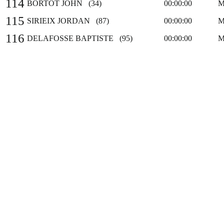
114
BORTOT JOHN (34)
00:00:00
M
115
SIRIEIX JORDAN (87)
00:00:00
M
116
DELAFOSSE BAPTISTE (95)
00:00:00
M