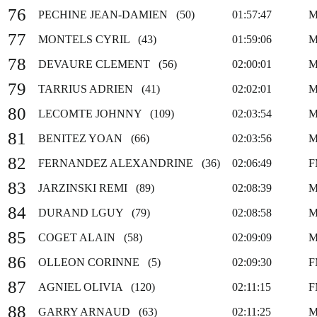
76
PECHINE JEAN-DAMIEN (50)
01:57:47
M
77
MONTELS CYRIL (43)
01:59:06
M
78
DEVAURE CLEMENT (56)
02:00:01
M
79
TARRIUS ADRIEN (41)
02:02:01
M
80
LECOMTE JOHNNY (109)
02:03:54
M
81
BENITEZ YOAN (66)
02:03:56
M
82
FERNANDEZ ALEXANDRINE (36)
02:06:49
F
83
JARZINSKI REMI (89)
02:08:39
M
84
DURAND LGUY (79)
02:08:58
M
85
COGET ALAIN (58)
02:09:09
M
86
OLLEON CORINNE (5)
02:09:30
F
87
AGNIEL OLIVIA (120)
02:11:15
F
88
GARRY ARNAUD (63)
02:11:25
M