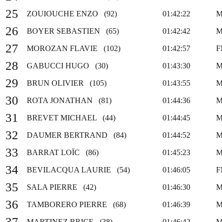
25
ZOUIOUCHE ENZO (92)
01:42:22
M
26
BOYER SEBASTIEN (65)
01:42:42
M
27
MOROZAN FLAVIE (102)
01:42:57
F
28
GABUCCI HUGO (30)
01:43:30
M
29
BRUN OLIVIER (105)
01:43:55
M
30
ROTA JONATHAN (81)
01:44:36
M
31
BREVET MICHAEL (44)
01:44:45
M
32
DAUMER BERTRAND (84)
01:44:52
M
33
BARRAT LOÏC (86)
01:45:23
M
34
BEVILACQUA LAURIE (54)
01:46:05
F
35
SALA PIERRE (42)
01:46:30
M
36
TAMBORERO PIERRE (68)
01:46:39
M
37
MARTINEZ BRICE (38)
01:46:42
M