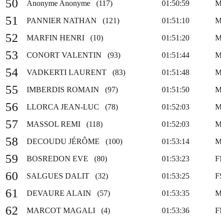
50
Anonyme Anonyme (117)
01:50:59
M
51
PANNIER NATHAN (121)
01:51:10
M
52
MARFIN HENRI (10)
01:51:20
M
53
CONORT VALENTIN (93)
01:51:44
M
54
VADKERTI LAURENT (83)
01:51:48
M
55
IMBERDIS ROMAIN (97)
01:51:50
M
56
LLORCA JEAN-LUC (78)
01:52:03
M
57
MASSOL REMI (118)
01:52:03
M
58
DECOUDU JÉRÔME (100)
01:53:14
M
59
BOSREDON EVE (80)
01:53:23
F
60
SALGUES DALIT (32)
01:53:25
F
61
DEVAURE ALAIN (57)
01:53:35
M
62
MARCOT MAGALI (4)
01:53:36
F