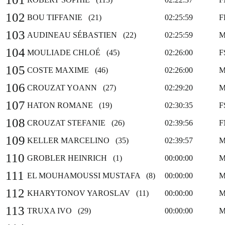
102
BOU TIFFANIE (21)
02:25:59
F
103
AUDINEAU SÉBASTIEN (22)
02:25:59
M
104
MOULIADE CHLOÉ (45)
02:26:00
F
105
COSTE MAXIME (46)
02:26:00
M
106
CROUZAT YOANN (27)
02:29:20
M
107
HATON ROMANE (19)
02:30:35
F
108
CROUZAT STEFANIE (26)
02:39:56
F
109
KELLER MARCELINO (35)
02:39:57
M
110
GROBLER HEINRICH (1)
00:00:00
M
111
EL MOUHAMOUSSI MUSTAFA (8)
00:00:00
M
112
KHARYTONOV YAROSLAV (11)
00:00:00
M
113
TRUXA IVO (29)
00:00:00
M