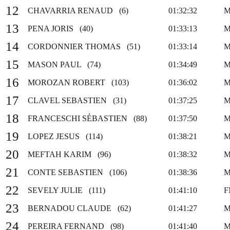
12
CHAVARRIA RENAUD (6)
01:32:32
M
13
PENA JORIS (40)
01:33:13
M
14
CORDONNIER THOMAS (51)
01:33:14
M
15
MASON PAUL (74)
01:34:49
M
16
MOROZAN ROBERT (103)
01:36:02
M
17
CLAVEL SEBASTIEN (31)
01:37:25
M
18
FRANCESCHI SÉBASTIEN (88)
01:37:50
M
19
LOPEZ JESUS (114)
01:38:21
M
20
MEFTAH KARIM (96)
01:38:32
M
21
CONTE SEBASTIEN (106)
01:38:36
M
22
SEVELY JULIE (111)
01:41:10
F
23
BERNADOU CLAUDE (62)
01:41:27
M
24
PEREIRA FERNAND (98)
01:41:40
M