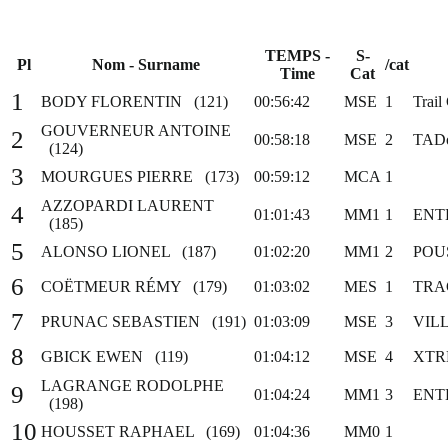
TEMPS -
S-
Pl
Nom - Surname
/cat
Time
Cat
1
BODY FLORENTIN (121)
00:56:42
MSE
1
Trail
GOUVERNEUR ANTOINE
2
00:58:18
MSE
2
TADo
(124)
3
MOURGUES PIERRE (173)
00:59:12
MCA
1
AZZOPARDI LAURENT
4
01:01:43
MM1
1
ENT
(185)
5
ALONSO LIONEL (187)
01:02:20
MM1
2
POU
6
COËTMEUR RÉMY (179)
01:03:02
MES
1
TRA
7
PRUNAC SEBASTIEN (191)
01:03:09
MSE
3
VIL
8
GBICK EWEN (119)
01:04:12
MSE
4
XTR
LAGRANGE RODOLPHE
9
01:04:24
MM1
3
ENT
(198)
10
HOUSSET RAPHAEL (169)
01:04:36
MM0
1