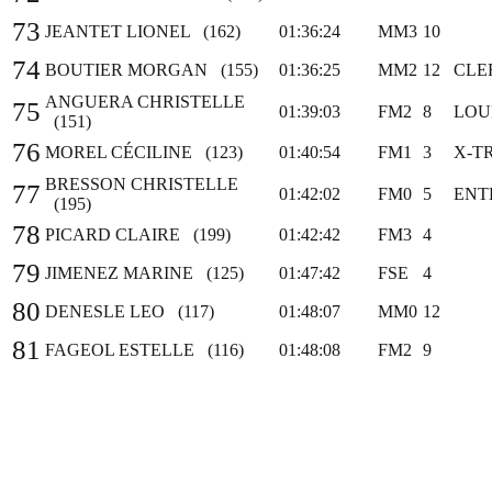
73
JEANTET LIONEL (162)
01:36:24
MM3
10
74
BOUTIER MORGAN (155)
01:36:25
MM2
12
CLE
ANGUERA CHRISTELLE
75
01:39:03
FM2
8
LOU
(151)
76
MOREL CÉCILINE (123)
01:40:54
FM1
3
X-TR
BRESSON CHRISTELLE
77
01:42:02
FM0
5
ENT
(195)
78
PICARD CLAIRE (199)
01:42:42
FM3
4
79
JIMENEZ MARINE (125)
01:47:42
FSE
4
80
DENESLE LEO (117)
01:48:07
MM0
12
81
FAGEOL ESTELLE (116)
01:48:08
FM2
9