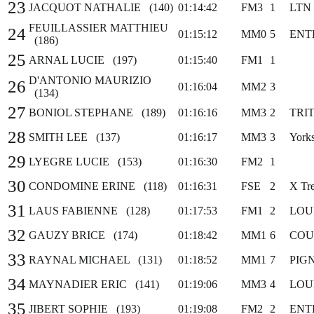
23
JACQUOT NATHALIE (140)
01:14:42
FM3
1
LTN
FEUILLASSIER MATTHIEU
24
01:15:12
MM0
5
ENT
(186)
25
ARNAL LUCIE (197)
01:15:40
FM1
1
D'ANTONIO MAURIZIO
26
01:16:04
MM2
3
(134)
27
BONIOL STEPHANE (189)
01:16:16
MM3
2
TRI
28
SMITH LEE (137)
01:16:17
MM3
3
York
29
LYEGRE LUCIE (153)
01:16:30
FM2
1
30
CONDOMINE ERINE (118)
01:16:31
FSE
2
X Tr
31
LAUS FABIENNE (128)
01:17:53
FM1
2
LOU
32
GAUZY BRICE (174)
01:18:42
MM1
6
COU
33
RAYNAL MICHAEL (131)
01:18:52
MM1
7
PIG
34
MAYNADIER ERIC (141)
01:19:06
MM3
4
LOU
35
JIBERT SOPHIE (193)
01:19:08
FM2
2
ENT