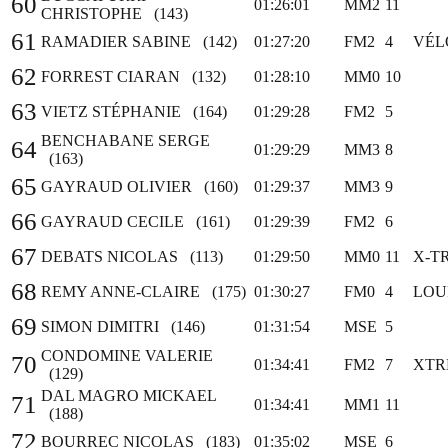
60
01:26:01
MM2
11
CHRISTOPHE (143)
61
RAMADIER SABINE (142)
01:27:20
FM2
4
VÉL
62
FORREST CIARAN (132)
01:28:10
MM0
10
63
VIETZ STÉPHANIE (164)
01:29:28
FM2
5
BENCHABANE SERGE
64
01:29:29
MM3
8
(163)
65
GAYRAUD OLIVIER (160)
01:29:37
MM3
9
66
GAYRAUD CECILE (161)
01:29:39
FM2
6
67
DEBATS NICOLAS (113)
01:29:50
MM0
11
X-T
68
REMY ANNE-CLAIRE (175)
01:30:27
FM0
4
LOU
69
SIMON DIMITRI (146)
01:31:54
MSE
5
CONDOMINE VALERIE
70
01:34:41
FM2
7
XTR
(129)
DAL MAGRO MICKAEL
71
01:34:41
MM1
11
(188)
72
BOURREC NICOLAS (183)
01:35:02
MSE
6