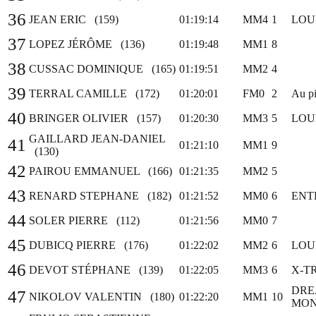
36
JEAN ERIC (159)
01:19:14
MM4
1
LOU
37
LOPEZ JÉRÔME (136)
01:19:48
MM1
8
38
CUSSAC DOMINIQUE (165)
01:19:51
MM2
4
39
TERRAL CAMILLE (172)
01:20:01
FM0
2
Au pi
40
BRINGER OLIVIER (157)
01:20:30
MM3
5
LOU
GAILLARD JEAN-DANIEL
41
01:21:10
MM1
9
(130)
42
PAIROU EMMANUEL (166)
01:21:35
MM2
5
43
RENARD STEPHANE (182)
01:21:52
MM0
6
ENT
44
SOLER PIERRE (112)
01:21:56
MM0
7
45
DUBICQ PIERRE (176)
01:22:02
MM2
6
LOU
46
DEVOT STÉPHANE (139)
01:22:05
MM3
6
X-T
DRE
47
NIKOLOV VALENTIN (180)
01:22:20
MM1
10
MON