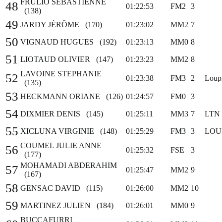
FRULIO SEBASTIENNE
48
01:22:53
FM2
3
(138)
49
JARDY JÉRÔME (170)
01:23:02
MM2
7
50
VIGNAUD HUGUES (192)
01:23:13
MM0
8
51
LIOTAUD OLIVIER (147)
01:23:23
MM2
8
LAVOINE STEPHANIE
52
01:23:38
FM3
2
Loupi
(135)
53
HECKMANN ORIANE (126)
01:24:57
FM0
3
54
DIXMIER DENIS (145)
01:25:11
MM3
7
LTN
55
XICLUNA VIRGINIE (148)
01:25:29
FM3
3
LOU
COUMEL JULIE ANNE
56
01:25:32
FSE
3
(177)
MOHAMADI ABDERAHIM
57
01:25:47
MM2
9
(167)
58
GENSAC DAVID (115)
01:26:00
MM2
10
59
MARTINEZ JULIEN (184)
01:26:01
MM0
9
BUCCAFURRI