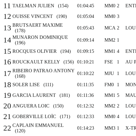
11
TAELMAN JULIEN (154)
01:04:45
MM0
2
ENT
12
OUISSE VINCENT (190)
01:05:04
MM0
3
BRUTSAERT MAXIME
13
01:05:43
MCA
2
LOU
(178)
MUNARON DOMINIQUE
14
01:09:14
MM2
1
(196)
15
ROCQUES OLIVIER (194)
01:09:15
MM1
4
ENT
16
ROUCKAULT KELLY (156)
01:10:21
FSE
1
AU 
RIBEIRO PATRAO ANTONY
17
01:10:22
MJU
1
LOU
(168)
18
SOLER LISE (111)
01:11:35
FM0
1
MON
19
GARCIA LAURENT (181)
01:11:36
MM1
5
MAU
20
ANGUERA LOIC (150)
01:12:32
MM2
2
LOU
21
GOBERVILLE LOÏC (171)
01:12:33
MM0
4
LOU
CAPLAIN EMMANUEL
22
01:14:23
MM3
1
X-T
(120)