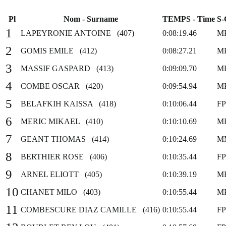
Pl
Nom - Surname
TEMPS - Time
S-
1
LAPEYRONIE ANTOINE (407)
0:08:19.46
M
2
GOMIS EMILE (412)
0:08:27.21
M
3
MASSIF GASPARD (413)
0:09:09.70
M
4
COMBE OSCAR (420)
0:09:54.94
M
5
BELAFKIH KAISSA (418)
0:10:06.44
F
6
MERIC MIKAEL (410)
0:10:10.69
M
7
GEANT THOMAS (414)
0:10:24.69
M
8
BERTHIER ROSE (406)
0:10:35.44
F
9
ARNEL ELIOTT (405)
0:10:39.19
M
10
CHANET MILO (403)
0:10:55.44
M
11
COMBESCURE DIAZ CAMILLE (416)
0:10:55.44
F