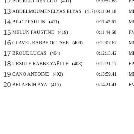
12
BOURLET REY LOU (401)
0:10:57.68
F
13
ABDELMOUMENELYAS ELYAS (417)
0:11:04.18
M
14
BILOT PAULIN (411)
0:11:42.61
M
15
MELUN FAUSTINE (419)
0:11:44.68
F
16
CLAVEL RABBE OCTAVE (409)
0:12:07.67
M
17
BROUE LUCAS (404)
0:12:13.42
M
18
URSULE RABBE YAËLLE (408)
0:12:31.17
F
19
CANO ANTOINE (402)
0:13:59.41
M
20
BELAFKIH AYA (415)
0:14:21.41
F