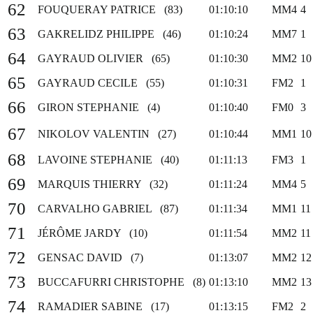
62
FOUQUERAY PATRICE (83)
01:10:10
MM4
4
63
GAKRELIDZ PHILIPPE (46)
01:10:24
MM7
1
64
GAYRAUD OLIVIER (65)
01:10:30
MM2
10
65
GAYRAUD CECILE (55)
01:10:31
FM2
1
66
GIRON STEPHANIE (4)
01:10:40
FM0
3
67
NIKOLOV VALENTIN (27)
01:10:44
MM1
10
68
LAVOINE STEPHANIE (40)
01:11:13
FM3
1
69
MARQUIS THIERRY (32)
01:11:24
MM4
5
70
CARVALHO GABRIEL (87)
01:11:34
MM1
11
71
JÉRÔME JARDY (10)
01:11:54
MM2
11
72
GENSAC DAVID (7)
01:13:07
MM2
12
73
BUCCAFURRI CHRISTOPHE (8)
01:13:10
MM2
13
74
RAMADIER SABINE (17)
01:13:15
FM2
2