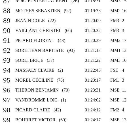
87
ROIG FUSTER LAURENT (26)
01:18:31
MM3
15
88
MOTHES SEBASTIEN (92)
01:19:33
MM2
16
89
JEAN NICOLE (22)
01:20:09
FM3
2
90
VAILLANT CHRISTEL (66)
01:20:32
FM3
3
91
PICARD FLORENT (43)
01:20:39
MM2
17
92
SORLI JEAN BAPTISTE (93)
01:21:18
MM1
13
93
SORLI BRICE (37)
01:21:22
MM3
16
94
MASSALY CLAIRE (2)
01:22:45
FSE
4
95
MOREL CÉCILINE (78)
01:23:17
FM1
3
96
THERON BENJAMIN (70)
01:23:31
MSE
11
97
VANDROMME LOIC (1)
01:24:02
MSE
12
98
PICARD CLAIRE (42)
01:24:12
FM2
4
99
BOURRET VICTOR (69)
01:24:17
MSE
13