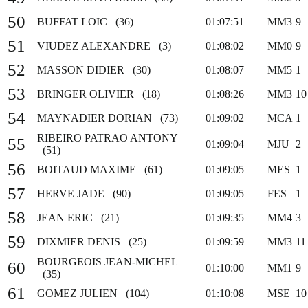
50
BUFFAT LOIC (36)
01:07:51
MM3
9
51
VIUDEZ ALEXANDRE (3)
01:08:02
MM0
9
52
MASSON DIDIER (30)
01:08:07
MM5
1
53
BRINGER OLIVIER (18)
01:08:26
MM3
10
54
MAYNADIER DORIAN (73)
01:09:02
MCA
1
RIBEIRO PATRAO ANTONY
55
01:09:04
MJU
2
(51)
56
BOITAUD MAXIME (61)
01:09:05
MES
1
57
HERVE JADE (90)
01:09:05
FES
1
58
JEAN ERIC (21)
01:09:35
MM4
3
59
DIXMIER DENIS (25)
01:09:59
MM3
11
BOURGEOIS JEAN-MICHEL
60
01:10:00
MM1
9
(35)
61
GOMEZ JULIEN (104)
01:10:08
MSE
10