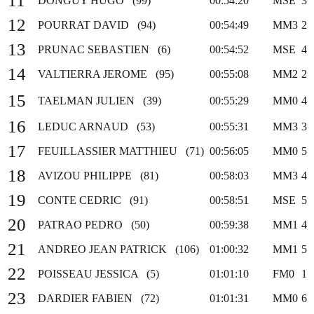
11
DONGUY HUGO (99)
00:54:20
MSE
3
12
POURRAT DAVID (94)
00:54:49
MM3
2
13
PRUNAC SEBASTIEN (6)
00:54:52
MSE
4
14
VALTIERRA JEROME (95)
00:55:08
MM2
2
15
TAELMAN JULIEN (39)
00:55:29
MM0
4
16
LEDUC ARNAUD (53)
00:55:31
MM3
3
17
FEUILLASSIER MATTHIEU (71)
00:56:05
MM0
5
18
AVIZOU PHILIPPE (81)
00:58:03
MM3
4
19
CONTE CEDRIC (91)
00:58:51
MSE
5
20
PATRAO PEDRO (50)
00:59:38
MM1
4
21
ANDREO JEAN PATRICK (106)
01:00:32
MM1
5
22
POISSEAU JESSICA (5)
01:01:10
FM0
1
23
DARDIER FABIEN (72)
01:01:31
MM0
6