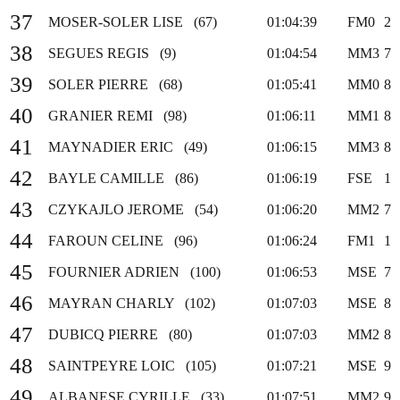
37
MOSER-SOLER LISE (67)
01:04:39
FM0
2
38
SEGUES REGIS (9)
01:04:54
MM3
7
39
SOLER PIERRE (68)
01:05:41
MM0
8
40
GRANIER REMI (98)
01:06:11
MM1
8
41
MAYNADIER ERIC (49)
01:06:15
MM3
8
42
BAYLE CAMILLE (86)
01:06:19
FSE
1
43
CZYKAJLO JEROME (54)
01:06:20
MM2
7
44
FAROUN CELINE (96)
01:06:24
FM1
1
45
FOURNIER ADRIEN (100)
01:06:53
MSE
7
46
MAYRAN CHARLY (102)
01:07:03
MSE
8
47
DUBICQ PIERRE (80)
01:07:03
MM2
8
48
SAINTPEYRE LOIC (105)
01:07:21
MSE
9
49
ALBANESE CYRILLE (33)
01:07:51
MM2
9