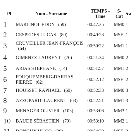
TEMPS -
S-
Pl
Nom - Surname
/ca
Time
Cat
1
MARTINOL EDDY (59)
00:47:35
MM0
1
2
CESPEDES LUCAS (89)
00:49:28
MSE
1
CRUVEILLER JEAN-FRANÇOIS
3
00:50:22
MM1
1
(64)
4
GIMENEZ LAURENT (76)
00:51:34
MM0
2
5
ARIAS STEPHANE (14)
00:51:57
MM1
2
FOUQUEMBERG-DARRAS
6
00:52:12
MSE
2
PIERRE (62)
7
HOUSSET RAPHAEL (60)
00:52:33
MM0
3
8
AZZOPARDI LAURENT (63)
00:52:51
MM1
3
9
MENAGER OLIVIER (103)
00:53:06
MM3
1
10
BAUDE SÉBASTIEN (79)
00:53:10
MM2
1