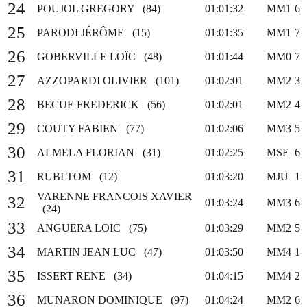
24
POUJOL GREGORY (84)
01:01:32
MM1
6
25
PARODI JÉRÔME (15)
01:01:35
MM1
7
26
GOBERVILLE LOÏC (48)
01:01:44
MM0
7
27
AZZOPARDI OLIVIER (101)
01:02:01
MM2
3
28
BECUE FREDERICK (56)
01:02:01
MM2
4
29
COUTY FABIEN (77)
01:02:06
MM3
5
30
ALMELA FLORIAN (31)
01:02:25
MSE
6
31
RUBI TOM (12)
01:03:20
MJU
1
VARENNE FRANCOIS XAVIER
32
01:03:24
MM3
6
(24)
33
ANGUERA LOIC (75)
01:03:29
MM2
5
34
MARTIN JEAN LUC (47)
01:03:50
MM4
1
35
ISSERT RENE (34)
01:04:15
MM4
2
36
MUNARON DOMINIQUE (97)
01:04:24
MM2
6