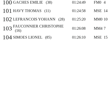
100
GACHES EMILIE (38)
01:24:49
FM0
4
101
HAVY THOMAS (11)
01:24:58
MSE
14
102
LEFRANCOIS YOHANN (28)
01:25:20
MM0
10
FAUCONNIER CHRISTOPHE
103
01:26:08
MM4
7
(16)
104
SIMOES LIONEL (85)
01:26:10
MSE
15