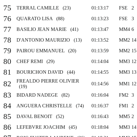
75
TERRAL CAMILLE (23)
01:13:17
FSE
2
76
QUARATO LISA (88)
01:13:23
FSE
3
77
BASILIO JEAN MARIE (41)
01:13:47
MM4
6
78
D'ANTONIO MAURIZIO (13)
01:13:52
MM2
14
79
PAIROU EMMANUEL (20)
01:13:59
MM2
15
80
CHEF REMI (29)
01:14:04
MM3
12
81
BOURICHON DAVID (44)
01:14:55
MM3
13
FREALDO PIERRE OLIVIER
82
01:14:56
MM1
12
(19)
83
BIDARD NADEGE (82)
01:16:04
FM2
3
84
ANGUERA CHRISTELLE (74)
01:16:37
FM1
2
85
DAVAL BENOIT (52)
01:16:43
MM5
2
86
LEFEBVRE JOACHIM (45)
01:18:04
MM3
14