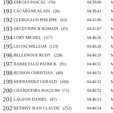
190
FARGES PASCAL (76)
04:39:06
191
LACABANE ALAIN (26)
04:39:43
192
CLERGEAUD PHILIPPE (63)
04:41:06
193
DECEUNINCK ROMAIN (43)
04:41:07
194
LORY MICHEL (117)
04:46:26
195
LECOQ WILLIAM (123)
04:46:29
196
BELLENOUE RUDY (228)
04:46:29
197
BARRETAUD PATRICK (91)
04:46:51
198
BUSSON CHRISTIAN (49)
04:46:51
199
HERNANDEZ GERALD (160)
04:46:52
200
CHASQUEIRA JOAQUIM (71)
04:46:52
201
LAGEON DANIEL (87)
04:46:53
202
BETHISY JEAN CLAUDE (252)
04:46:54