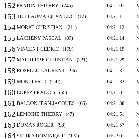
152
FRADIN THIERRY (245)
04:21:07
153
TEILLAUMAS JEAN LUC (12)
04:21:11
154
MORAT CHRISTIAN (211)
04:21:12
155
LACHENY PASCAL (89)
04:21:14
156
VINCENT CEDRIC (199)
04:21:19
157
MALHERBE CHRISTIAN (221)
04:21:29
158
ROSELLO LAURENT (96)
04:21:31
159
MONTI ERIC (250)
04:21:32
160
LOPEZ FRANCIS (55)
04:21:37
161
BALLON JEAN JACQUES (66)
04:21:38
162
LEMOINE THIERRY (47)
04:21:51
163
DUMAS ROGER (98)
04:21:57
164
SIERRA DOMINIQUE (124)
04:22:01