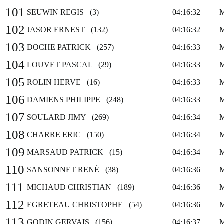
101
SEUWIN REGIS (3)
04:16:32
102
JASOR ERNEST (132)
04:16:32
103
DOCHE PATRICK (257)
04:16:33
104
LOUVET PASCAL (29)
04:16:33
105
ROLIN HERVE (16)
04:16:33
106
DAMIENS PHILIPPE (248)
04:16:33
107
SOULARD JIMY (269)
04:16:34
108
CHARRE ERIC (150)
04:16:34
109
MARSAUD PATRICK (15)
04:16:34
110
SANSONNET RENÉ (38)
04:16:36
111
MICHAUD CHRISTIAN (189)
04:16:36
112
EGRETEAU CHRISTOPHE (54)
04:16:36
113
GODIN GERVAIS (156)
04:16:37