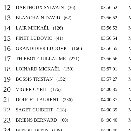
12
DARTHOUX SYLVAIN (36)
03:56:52
13
BLANCHAIN DAVID (62)
03:56:52
14
LAIR MICKAÊL (126)
03:56:53
15
FINET LUDOVIC (41)
03:56:54
16
GRANDIDIER LUDOVIC (166)
03:56:55
17
THIEBOT GUILLAUME (271)
03:56:56
18
LOINARD MICKAÊL (159)
03:57:01
19
BOSSIS TRISTAN (152)
03:57:27
20
VIGIER CYRIL (176)
04:00:35
21
DOUCET LAURENT (236)
04:00:37
22
SAGET GUIBERT (118)
04:00:39
23
BRIENS BERNARD (60)
04:00:40
24
BENOIT DENIS (139)
04:00:40