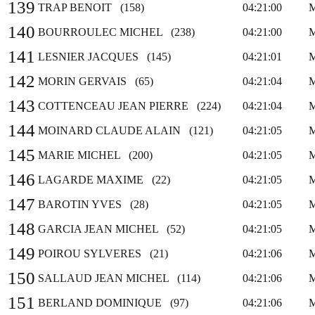
139
TRAP BENOIT (158)
04:21:00
140
BOURROULEC MICHEL (238)
04:21:00
141
LESNIER JACQUES (145)
04:21:01
142
MORIN GERVAIS (65)
04:21:04
143
COTTENCEAU JEAN PIERRE (224)
04:21:04
144
MOINARD CLAUDE ALAIN (121)
04:21:05
145
MARIE MICHEL (200)
04:21:05
146
LAGARDE MAXIME (22)
04:21:05
147
BAROTIN YVES (28)
04:21:05
148
GARCIA JEAN MICHEL (52)
04:21:05
149
POIROU SYLVERES (21)
04:21:06
150
SALLAUD JEAN MICHEL (114)
04:21:06
151
BERLAND DOMINIQUE (97)
04:21:06