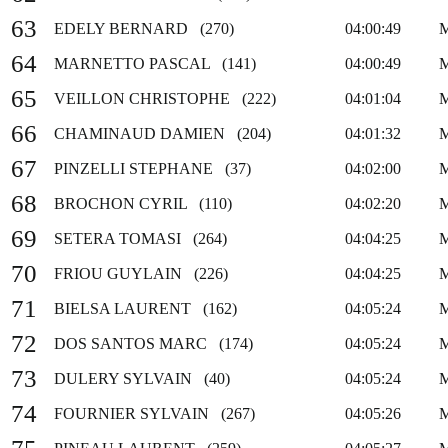
63
EDELY BERNARD (270)
04:00:49
64
MARNETTO PASCAL (141)
04:00:49
65
VEILLON CHRISTOPHE (222)
04:01:04
66
CHAMINAUD DAMIEN (204)
04:01:32
67
PINZELLI STEPHANE (37)
04:02:00
68
BROCHON CYRIL (110)
04:02:20
69
SETERA TOMASI (264)
04:04:25
70
FRIOU GUYLAIN (226)
04:04:25
71
BIELSA LAURENT (162)
04:05:24
72
DOS SANTOS MARC (174)
04:05:24
73
DULERY SYLVAIN (40)
04:05:24
74
FOURNIER SYLVAIN (267)
04:05:26