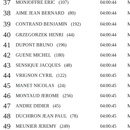
37
MONJOFFRE ERIC (107)
04:00:44
38
AIME JEAN BERNARD (80)
04:00:44
39
CONTRAND BENJAMIN (192)
04:00:44
40
GRZEGORZEK HENRI (44)
04:00:44
41
DUPONT BRUNO (196)
04:00:44
42
GUENE MICHEL (180)
04:00:44
43
SENSIQUE JACQUES (48)
04:00:44
44
VRIGNON CYRIL (122)
04:00:45
45
MANET NICOLAS (24)
04:00:45
46
MONTAUD JEROME (256)
04:00:45
47
ANDRE DIDIER (45)
04:00:45
48
DUCHIRON JEAN PAUL (78)
04:00:45
49
MEUNIER JEREMY (249)
04:00:45