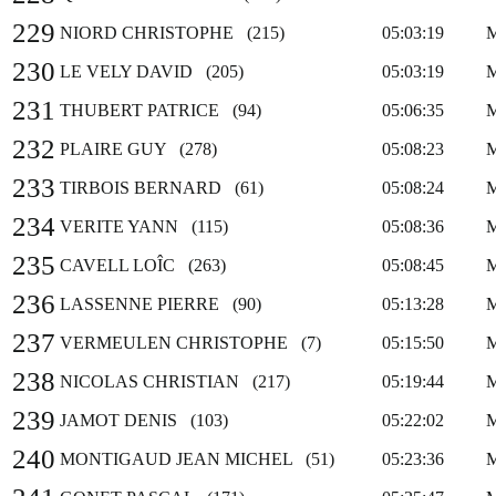
229
NIORD CHRISTOPHE (215)
05:03:19
230
LE VELY DAVID (205)
05:03:19
231
THUBERT PATRICE (94)
05:06:35
232
PLAIRE GUY (278)
05:08:23
233
TIRBOIS BERNARD (61)
05:08:24
234
VERITE YANN (115)
05:08:36
235
CAVELL LOÎC (263)
05:08:45
236
LASSENNE PIERRE (90)
05:13:28
237
VERMEULEN CHRISTOPHE (7)
05:15:50
238
NICOLAS CHRISTIAN (217)
05:19:44
239
JAMOT DENIS (103)
05:22:02
240
MONTIGAUD JEAN MICHEL (51)
05:23:36