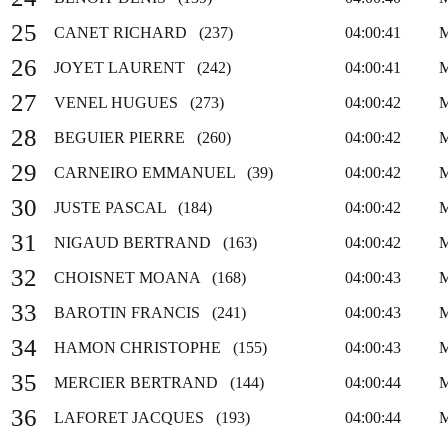
25
CANET RICHARD (237)
04:00:41
26
JOYET LAURENT (242)
04:00:41
27
VENEL HUGUES (273)
04:00:42
28
BEGUIER PIERRE (260)
04:00:42
29
CARNEIRO EMMANUEL (39)
04:00:42
30
JUSTE PASCAL (184)
04:00:42
31
NIGAUD BERTRAND (163)
04:00:42
32
CHOISNET MOANA (168)
04:00:43
33
BAROTIN FRANCIS (241)
04:00:43
34
HAMON CHRISTOPHE (155)
04:00:43
35
MERCIER BERTRAND (144)
04:00:44
36
LAFORET JACQUES (193)
04:00:44