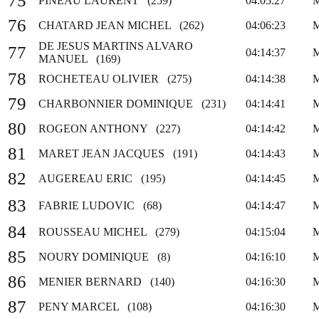
75
PINEAU LAURENT (259)
04:05:27
76
CHATARD JEAN MICHEL (262)
04:06:23
DE JESUS MARTINS ALVARO
77
04:14:37
MANUEL (169)
78
ROCHETEAU OLIVIER (275)
04:14:38
79
CHARBONNIER DOMINIQUE (231)
04:14:41
80
ROGEON ANTHONY (227)
04:14:42
81
MARET JEAN JACQUES (191)
04:14:43
82
AUGEREAU ERIC (195)
04:14:45
83
FABRIE LUDOVIC (68)
04:14:47
84
ROUSSEAU MICHEL (279)
04:15:04
85
NOURY DOMINIQUE (8)
04:16:10
86
MENIER BERNARD (140)
04:16:30
87
PENY MARCEL (108)
04:16:30