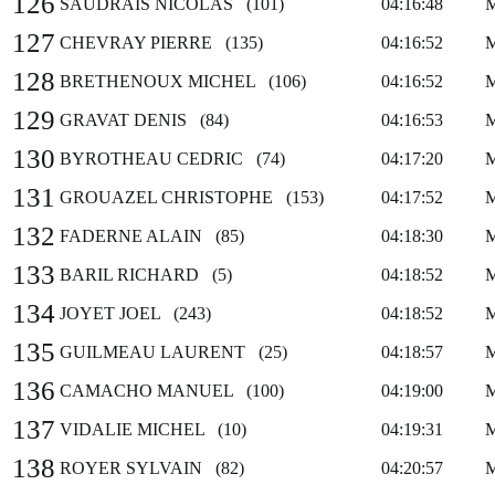
126
SAUDRAIS NICOLAS (101)
04:16:48
127
CHEVRAY PIERRE (135)
04:16:52
128
BRETHENOUX MICHEL (106)
04:16:52
129
GRAVAT DENIS (84)
04:16:53
130
BYROTHEAU CEDRIC (74)
04:17:20
131
GROUAZEL CHRISTOPHE (153)
04:17:52
132
FADERNE ALAIN (85)
04:18:30
133
BARIL RICHARD (5)
04:18:52
134
JOYET JOEL (243)
04:18:52
135
GUILMEAU LAURENT (25)
04:18:57
136
CAMACHO MANUEL (100)
04:19:00
137
VIDALIE MICHEL (10)
04:19:31
138
ROYER SYLVAIN (82)
04:20:57