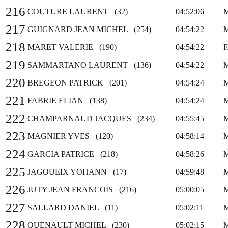
216
COUTURE LAURENT (32)
04:52:06
217
GUIGNARD JEAN MICHEL (254)
04:54:22
218
MARET VALERIE (190)
04:54:22
219
SAMMARTANO LAURENT (136)
04:54:22
220
BREGEON PATRICK (201)
04:54:24
221
FABRIE ELIAN (138)
04:54:24
222
CHAMPARNAUD JACQUES (234)
04:55:45
223
MAGNIER YVES (120)
04:58:14
224
GARCIA PATRICE (218)
04:58:26
225
JAGOUEIX YOHANN (17)
04:59:48
226
JUTY JEAN FRANCOIS (216)
05:00:05
227
SALLARD DANIEL (11)
05:02:11
228
QUENAULT MICHEL (230)
05:02:15