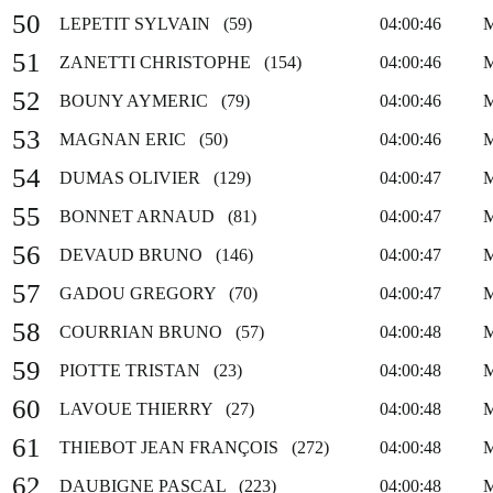
50
LEPETIT SYLVAIN (59)
04:00:46
51
ZANETTI CHRISTOPHE (154)
04:00:46
52
BOUNY AYMERIC (79)
04:00:46
53
MAGNAN ERIC (50)
04:00:46
54
DUMAS OLIVIER (129)
04:00:47
55
BONNET ARNAUD (81)
04:00:47
56
DEVAUD BRUNO (146)
04:00:47
57
GADOU GREGORY (70)
04:00:47
58
COURRIAN BRUNO (57)
04:00:48
59
PIOTTE TRISTAN (23)
04:00:48
60
LAVOUE THIERRY (27)
04:00:48
61
THIEBOT JEAN FRANÇOIS (272)
04:00:48
62
DAUBIGNE PASCAL (223)
04:00:48