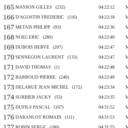
165
MASSON GILLES (232)
04:22:12
166
D'AGOSTIN FREDERIC (116)
04:22:18
167
METAIS PHILIPP (93)
04:22:36
168
NOEL ERIC (280)
04:22:40
169
DUBOIS HERVE (207)
04:22:47
170
SENNEGON LAURENT (133)
04:22:47
171
DAVID THOMAS (1)
04:22:48
172
BARROUD PIERRE (240)
04:22:49
173
DELARUE JEAN MICHEL (172)
04:23:34
174
SURBIER JACKY (53)
04:23:35
175
DUFILS PASCAL (167)
04:31:52
176
DARANLOT ROMAIN (111)
04:31:53
177
ROBIN SERGE (186)
04:31:55