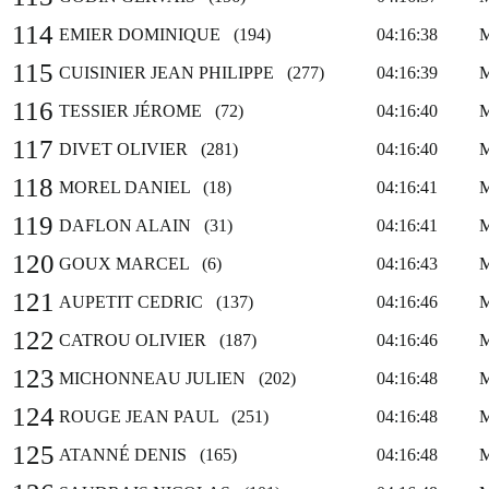
114
EMIER DOMINIQUE (194)
04:16:38
115
CUISINIER JEAN PHILIPPE (277)
04:16:39
116
TESSIER JÉROME (72)
04:16:40
117
DIVET OLIVIER (281)
04:16:40
118
MOREL DANIEL (18)
04:16:41
119
DAFLON ALAIN (31)
04:16:41
120
GOUX MARCEL (6)
04:16:43
121
AUPETIT CEDRIC (137)
04:16:46
122
CATROU OLIVIER (187)
04:16:46
123
MICHONNEAU JULIEN (202)
04:16:48
124
ROUGE JEAN PAUL (251)
04:16:48
125
ATANNÉ DENIS (165)
04:16:48