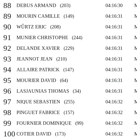
88
DEBUS ARMAND (203)
04:16:30
89
MOURIN CAMILLE (149)
04:16:31
90
WÛRTZ ERIC (208)
04:16:31
91
MUNIER CHRISTOPHE (244)
04:16:31
92
DELANDE XAVIER (229)
04:16:31
93
JEANNOT JEAN (210)
04:16:31
94
ALLAIRE PATRICK (147)
04:16:31
95
MOURIER DAVID (64)
04:16:31
96
LASJAUNIAS THOMAS (34)
04:16:31
97
NIQUE SEBASTIEN (255)
04:16:32
98
PINGUET FABRICE (157)
04:16:32
99
FOURNIER DOMINIQUE (99)
04:16:32
100
COTIER DAVID (173)
04:16:32