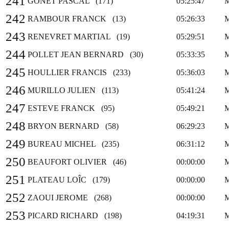
241
GONET PASCAL (171)
05:25:47
242
RAMBOUR FRANCK (13)
05:26:33
243
RENEVRET MARTIAL (19)
05:29:51
244
POLLET JEAN BERNARD (30)
05:33:35
245
HOULLIER FRANCIS (233)
05:36:03
246
MURILLO JULIEN (113)
05:41:24
247
ESTEVE FRANCK (95)
05:49:21
248
BRYON BERNARD (58)
06:29:23
249
BUREAU MICHEL (235)
06:31:12
250
BEAUFORT OLIVIER (46)
00:00:00
251
PLATEAU LOÎC (179)
00:00:00
252
ZAOUI JEROME (268)
00:00:00
253
PICARD RICHARD (198)
04:19:31