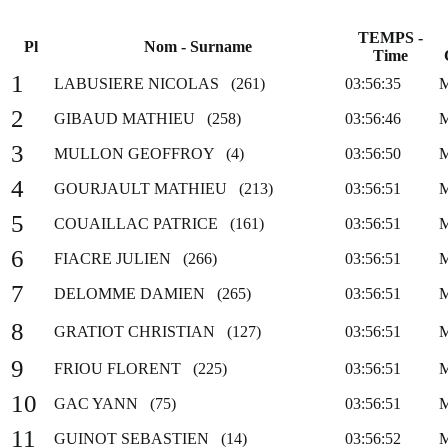
TEMPS -
Pl
Nom - Surname
Time
1
LABUSIERE NICOLAS (261)
03:56:35
2
GIBAUD MATHIEU (258)
03:56:46
3
MULLON GEOFFROY (4)
03:56:50
4
GOURJAULT MATHIEU (213)
03:56:51
5
COUAILLAC PATRICE (161)
03:56:51
6
FIACRE JULIEN (266)
03:56:51
7
DELOMME DAMIEN (265)
03:56:51
8
GRATIOT CHRISTIAN (127)
03:56:51
9
FRIOU FLORENT (225)
03:56:51
10
GAC YANN (75)
03:56:51
11
GUINOT SEBASTIEN (14)
03:56:52