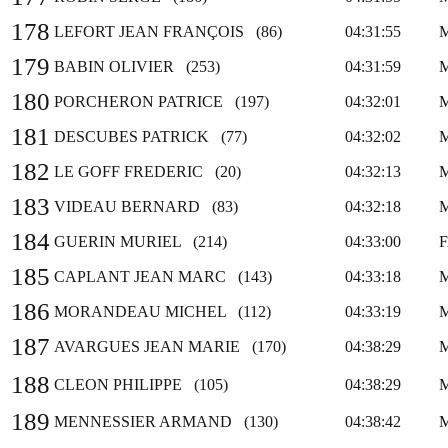
178
LEFORT JEAN FRANÇOIS (86)
04:31:55
179
BABIN OLIVIER (253)
04:31:59
180
PORCHERON PATRICE (197)
04:32:01
181
DESCUBES PATRICK (77)
04:32:02
182
LE GOFF FREDERIC (20)
04:32:13
183
VIDEAU BERNARD (83)
04:32:18
184
GUERIN MURIEL (214)
04:33:00
185
CAPLANT JEAN MARC (143)
04:33:18
186
MORANDEAU MICHEL (112)
04:33:19
187
AVARGUES JEAN MARIE (170)
04:38:29
188
CLEON PHILIPPE (105)
04:38:29
189
MENNESSIER ARMAND (130)
04:38:42