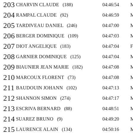
203
CHARVIN CLAUDE (188)
04:46:54
204
RAMPAL CLAUDE (92)
04:46:59
205
TARDIVEAU DANIEL (246)
04:47:00
206
BERGER DOMINIQUE (109)
04:47:03
207
DIOT ANGELIQUE (183)
04:47:04
208
GARNIER DOMINIQUE (125)
04:47:04
209
BIAUNIER JEAN MARIE (182)
04:47:08
210
MARCOUX FLORENT (73)
04:47:08
211
BAUDOUIN JOHANN (102)
04:47:13
212
SHANNON SIMON (274)
04:47:17
213
ESCRIVA BERNARD (88)
04:48:51
214
SUAREZ BRUNO (9)
04:49:20
215
LAURENCE ALAIN (134)
04:50:16